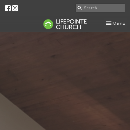
Toggle nav
Menu