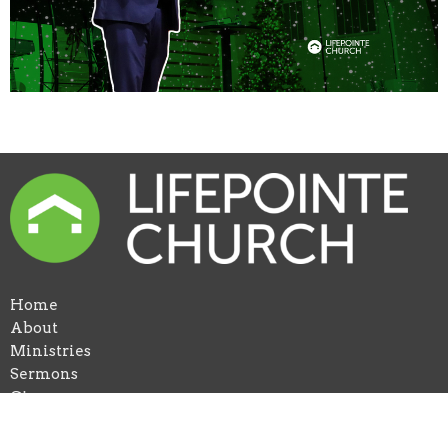
Home
About
Ministries
Sermons
Give