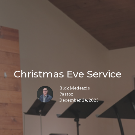
Christmas Eve Service
Rick Medearis
Pastor
December 24, 2023