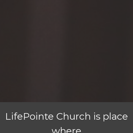
LifePointe Church is place
where