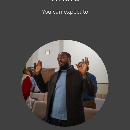
You can expect to