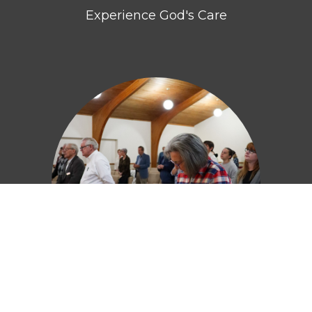
Experience God's Care
Embrace God's Truth