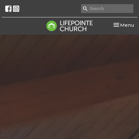
Toggle nav
Menu