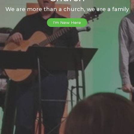
We are more than a church, we are a family
I'm New Here