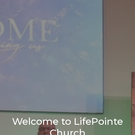
Welcome to LifePointe
Church