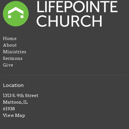
Home
About
Ministries
Sermons
Give
Location
1313 S. 9th Street
Mattoon, IL
61938
View Map