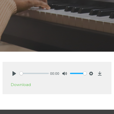
00:00
Play
Mute
Settings
Downlo
Download