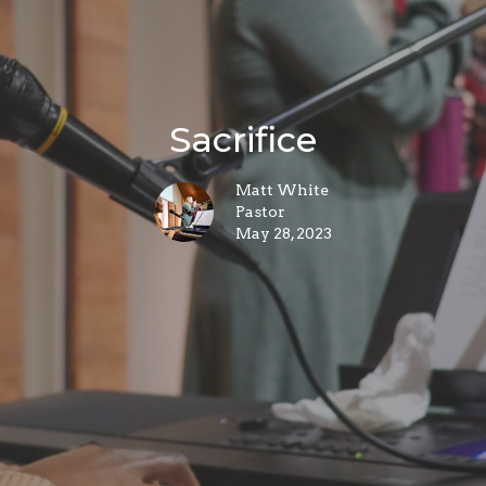
Sacrifice
Matt White
Pastor
May 28, 2023