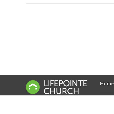
Home
Locati
1313 S. 