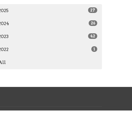
2025
27
2024
26
2023
42
2022
1
All
17-234-4580