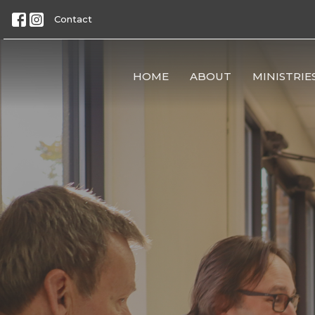
Contact
HOME
ABOUT
MINISTRIE