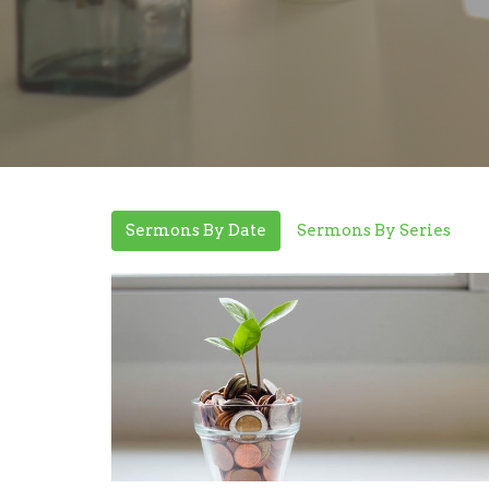
Sermons By Date
Sermons By Series