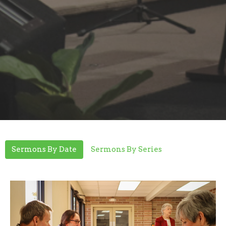
Sermons By Date
Sermons By Series