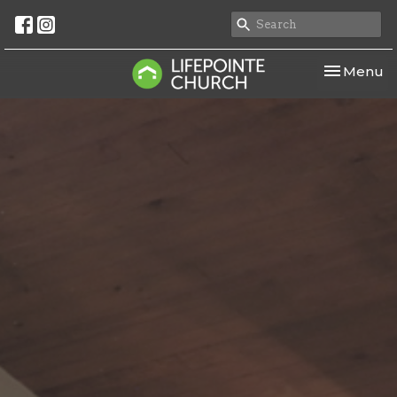
Toggle nav
Menu