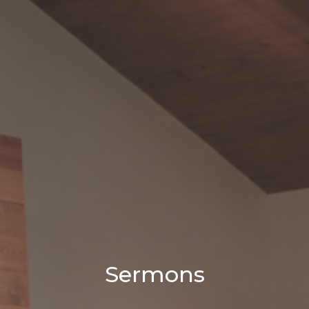
Sermons