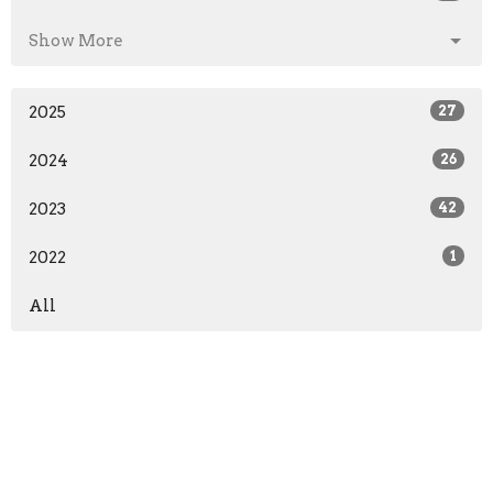
Show More
2025
27
2024
26
2023
42
2022
1
All