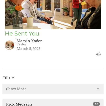
He Sent You
Marvin Yoder
Pastor
March 5, 2023
Filters
Show More
Rick Medearis
62