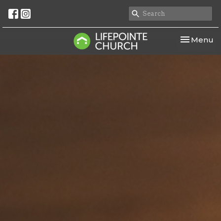
Toggle nav
Menu