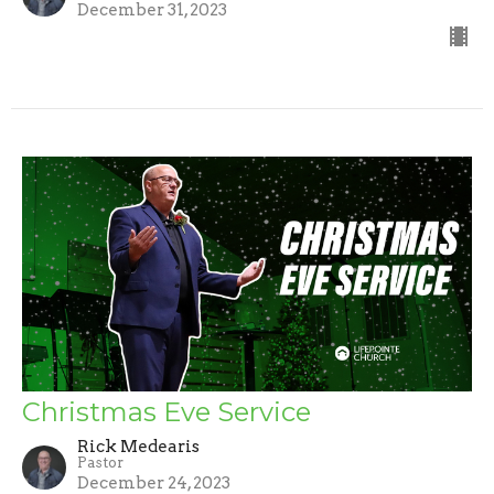
December 31, 2023
Christmas Eve Service
Rick Medearis
Pastor
December 24, 2023