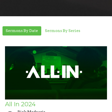
Sermons By Date
Sermons By Series
All In 2024
Rick Medearis