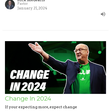
Pastor
January 21, 2024
Change In 2024
If your expecting more, expect change