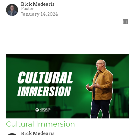
Rick Medearis
Pastor
January 14, 2024
Cultural Immersion
Rick Medearis