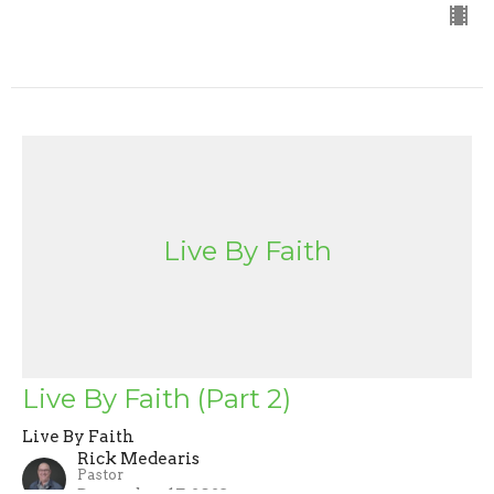
Live By Faith
Live By Faith (Part 2)
Live By Faith
Rick Medearis
Pastor