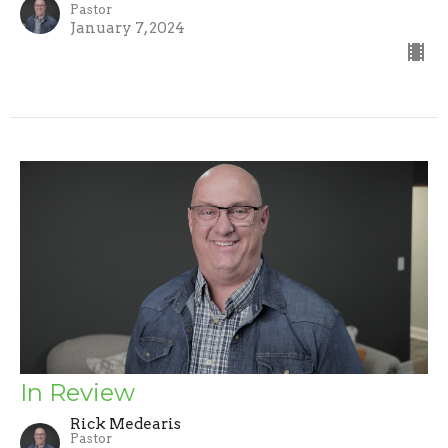
Pastor
January 7, 2024
In Review
Rick Medearis
Pastor