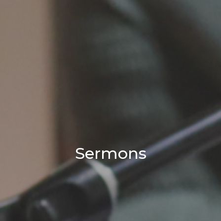
Sermons